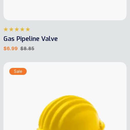
Rated
5.00
Gas Pipeline Valve
out of 5
$
6.99
$
8.85
Sale