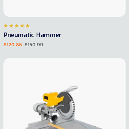
Rated
5.00
Pneumatic Hammer
out of 5
$
120.85
$
150.99