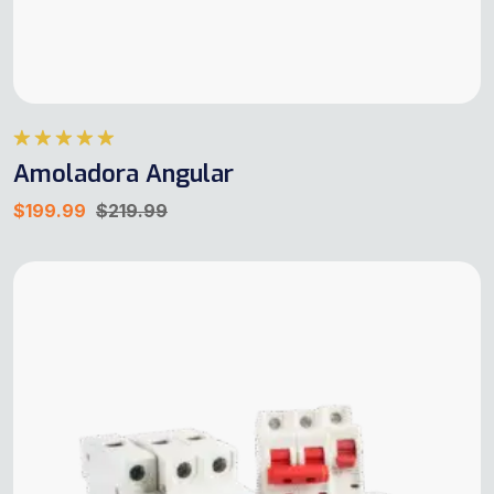
Rated
5.00
Amoladora Angular
out of 5
$
199.99
$
219.99