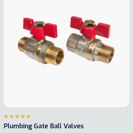
Rated
5.00
Plumbing Gate Ball Valves
out of 5