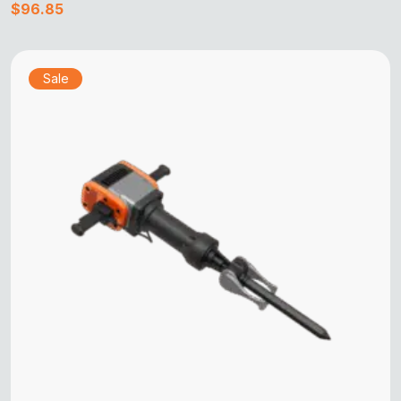
$
96.85
Sale