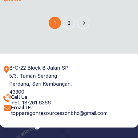
1
2
B-G-22 Block B Jalan SP
5/3, Taman Serdang
Perdana, Seri Kembangan,
43300
Call Us:
+60 18-261 6366
Email Us:
topparagonresourcessdnbhd@gmail.com