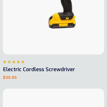
Rated
5.00
Electric Cordless Screwdriver
out of 5
$
30.85