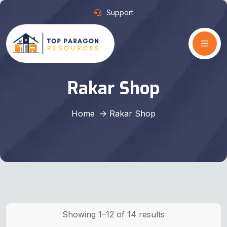
Support
Rakar Shop
Home
Rakar Shop
Showing 1–12 of 14 results