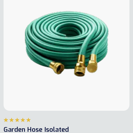
Rated
5.00
Garden Hose Isolated
out of 5