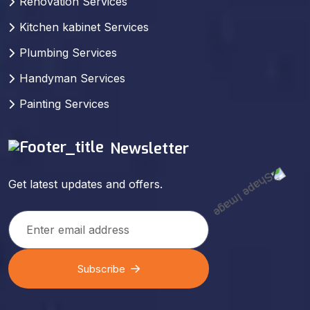
Renovation Services
Kitchen kabinet Services
Plumbing Services
Handyman Services
Painting Services
Newsletter
Get latest updates and offers.
Subscribe