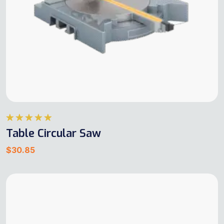
Rated
5.00
Table Circular Saw
out of 5
$
30.85