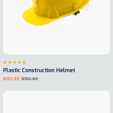
Rated
4.75
Plastic Construction Helmet
out of 5
$
120.85
$
150.99