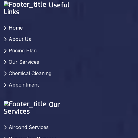
Useful
Links
Home
About Us
Pricing Plan
Our Services
Chemical Cleaning
Appointment
Our
Services
Aircond Services