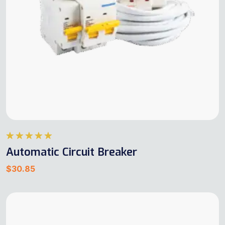
Rated
5.00
Automatic Circuit Breaker
out of 5
$
30.85