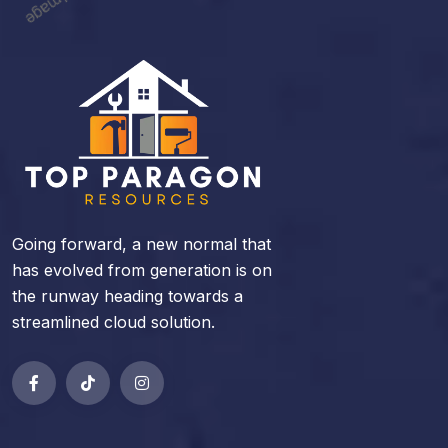
Going forward, a new normal that
has evolved from generation is on
the runway heading towards a
streamlined cloud solution.