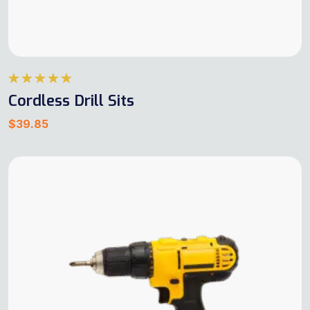
Rated
5.00
Cordless Drill Sits
out of 5
$
39.85