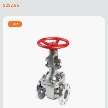
$
232.85
Sale