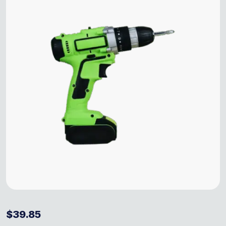
$
39.85