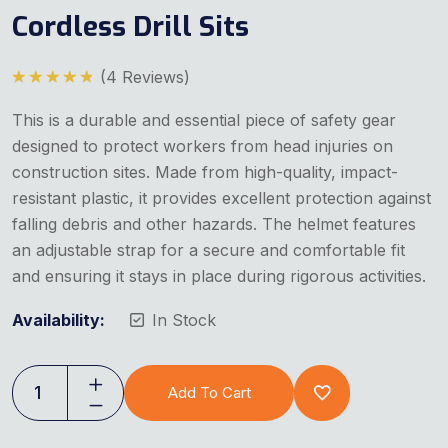
Cordless Drill Sits
(
4
Reviews)
Rated
5.00
out of 5
This is a durable and essential piece of safety gear
designed to protect workers from head injuries on
construction sites. Made from high-quality, impact-
resistant plastic, it provides excellent protection against
falling debris and other hazards. The helmet features
an adjustable strap for a secure and comfortable fit
and ensuring it stays in place during rigorous activities.
Availability:
In Stock
Add To Cart