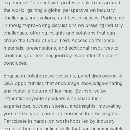
experience. Connect with professionals from around
the world, gaining a global perspective on industry
challenges, innovations, and best practices. Participate
in thought-provoking discussions on pressing industry
challenges, offering insights and solutions that can
shape the future of your field. Access conference
materials, presentations, and additional resources to
continue your learning journey even after the event
concludes.
Engage in collaborative sessions, panel discussions, &
Q&A opportunities that encourage knowledge-sharing
and foster a culture of learning. Be inspired by
influential keynote speakers who share their
experiences, success stories, and insights, motivating
you to take your career or business to new heights.
Participate in hands-on workshops led by industry
experts, honing practical skills that can be immediately