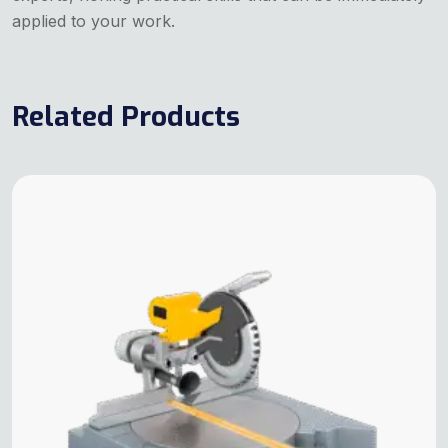
applied to your work.
Related Products