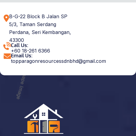
B-G-22 Block B Jalan SP
5/3, Taman Serdang
Perdana, Seri Kembangan,
43300
Call Us:
+60 18-261 6366
Email Us:
topparagonresourcessdnbhd@gmail.com