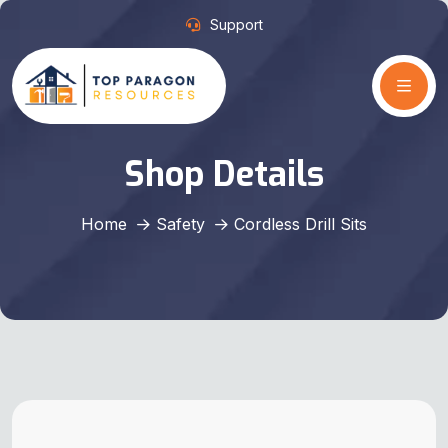
Support
Shop Details
Home
Safety
Cordless Drill Sits