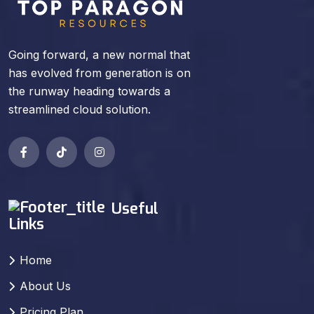
Going forward, a new normal that
has evolved from generation is on
the runway heading towards a
streamlined cloud solution.
Useful
Links
Home
About Us
Pricing Plan