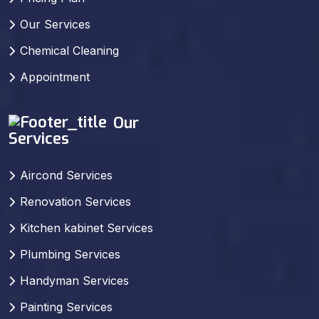
Our Services
Chemical Cleaning
Appointment
Our
Services
Aircond Services
Renovation Services
Kitchen kabinet Services
Plumbing Services
Handyman Services
Painting Services