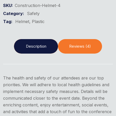
SKU:
Construction-Helmet-4
Category:
Safety
Tag:
Helmet
Plastic
Description
Reviews (4)
The health and safety of our attendees are our top
priorities. We will adhere to local health guidelines and
implement necessary safety measures. Details will be
communicated closer to the event date. Beyond the
enriching content, enjoy entertainment, social events,
and activities that add a touch of fun to the conference