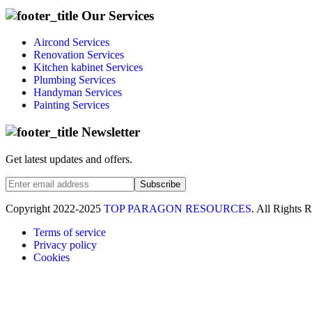
Our Services
Aircond Services
Renovation Services
Kitchen kabinet Services
Plumbing Services
Handyman Services
Painting Services
Newsletter
Get latest updates and offers.
Subscribe
Copyright
2022-2025
TOP PARAGON RESOURCES
. All Rights 
Terms of service
Privacy policy
Cookies