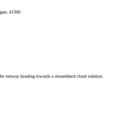
ngan, 43300
the runway heading towards a streamlined cloud solution.