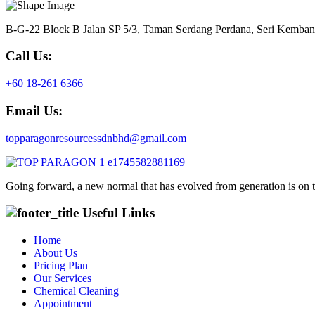
B-G-22 Block B Jalan SP 5/3, Taman Serdang Perdana, Seri Kemba
Call Us:
+60 18-261 6366
Email Us:
topparagonresourcessdnbhd@gmail.com
Going forward, a new normal that has evolved from generation is on 
Useful Links
Home
About Us
Pricing Plan
Our Services
Chemical Cleaning
Appointment