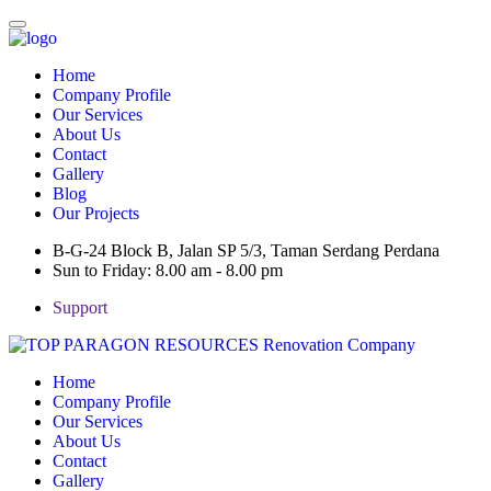
Home
Company Profile
Our Services
About Us
Contact
Gallery
Blog
Our Projects
B-G-24 Block B, Jalan SP 5/3, Taman Serdang Perdana
Sun to Friday: 8.00 am - 8.00 pm
Support
Home
Company Profile
Our Services
About Us
Contact
Gallery