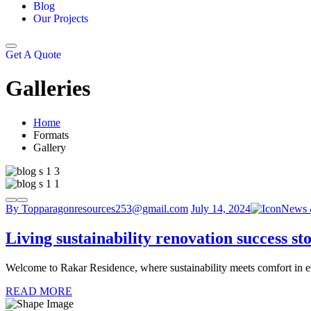
Blog
Our Projects
Get A Quote
Galleries
Home
Formats
Gallery
By Topparagonresources253@gmail.com
July 14, 2024
News 
Living sustainability renovation success sto
Welcome to Rakar Residence, where sustainability meets comfort in eve
READ MORE