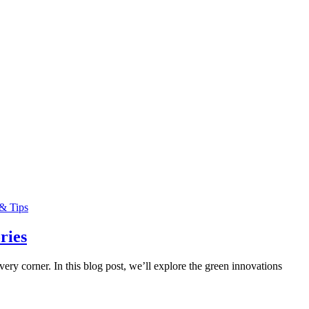
& Tips
ries
ry corner. In this blog post, we’ll explore the green innovations