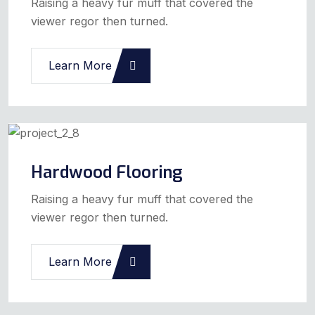
Raising a heavy fur muff that covered the
viewer regor then turned.
Learn More
Hardwood Flooring
Raising a heavy fur muff that covered the
viewer regor then turned.
Learn More