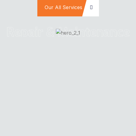
Our All Services
Repair & Maintenance