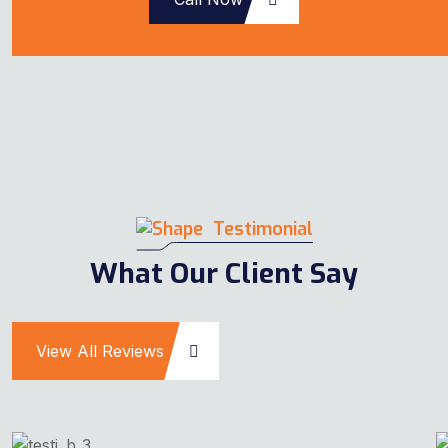
Testimonial
What Our Client Say
View All Reviews