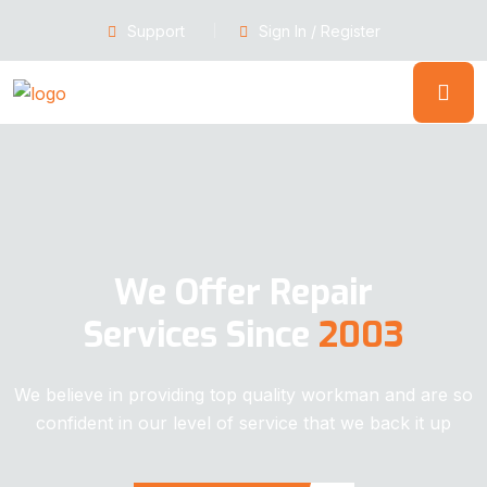
Support
Sign In / Register
We Offer Repair
Services Since
2003
We believe in providing top quality workman and are so
confident in our level of service that we back it up