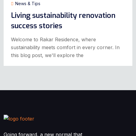
News & Tips
Living sustainability renovation
success stories
Welcome to Rakar Residence, where
sustainability meets comfort in every corner. In
this blog post, we'll explore the
Going forward, a new normal that