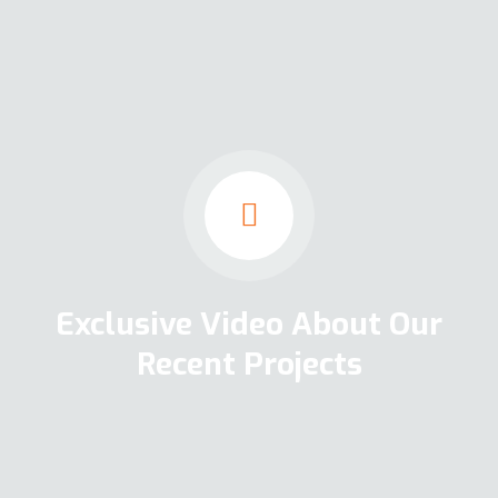
Exclusive Video About Our
Recent Projects