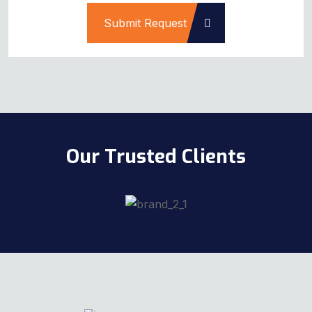
Submit Request
Our Trusted Clients