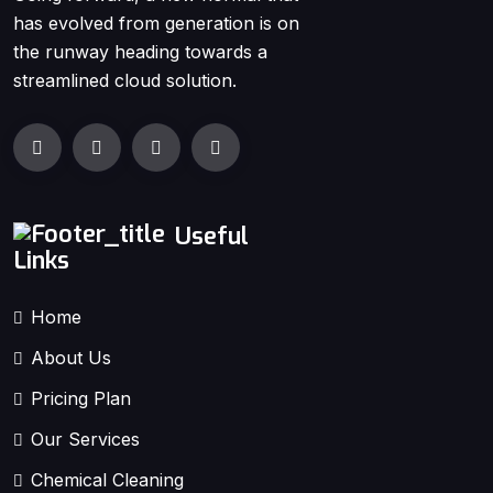
has evolved from generation is on
the runway heading towards a
streamlined cloud solution.
Useful
Links
Home
About Us
Pricing Plan
Our Services
Chemical Cleaning