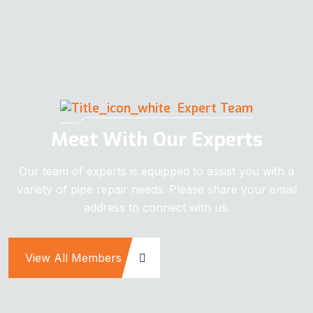
Expert Team
Meet With Our Experts
Our team of experts is equipped to assist you with a
variety of pipe repair needs. Please share your email
address to connect with us.
View All Members