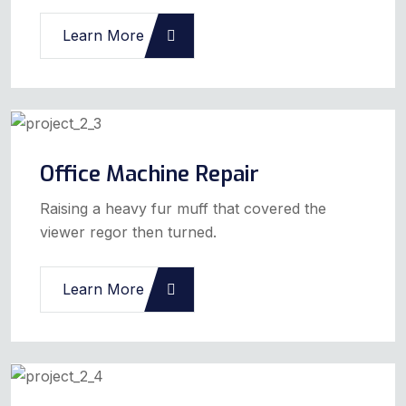
Learn More
Office Machine Repair
Raising a heavy fur muff that covered the
viewer regor then turned.
Learn More