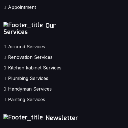
Appointment
Our
Services
Aircond Services
Renovation Services
Kitchen kabinet Services
Plumbing Services
Handyman Services
Painting Services
Newsletter