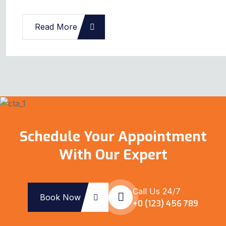
Read More
Schedule Your Appointment
With Our Expert
Call Us 24/7
Book Now
+0 (123) 456 789