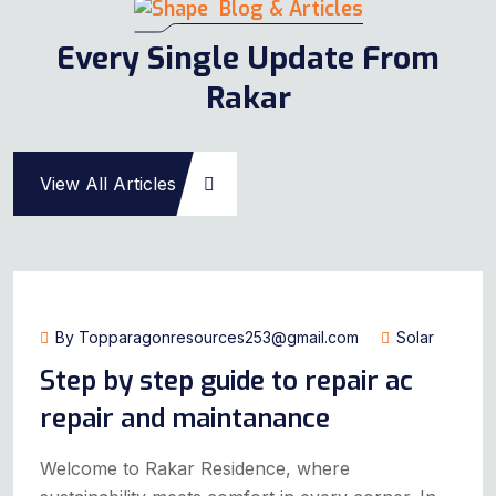
Blog & Articles
Every Single Update From
Rakar
View All Articles
July 14, 2024
By Topparagonresources253@gmail.com
Solar
Step by step guide to repair ac
repair and maintanance
Welcome to Rakar Residence, where