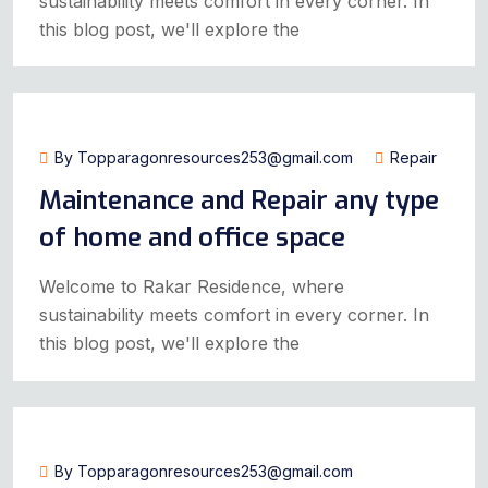
sustainability meets comfort in every corner. In
this blog post, we'll explore the
July 14, 2024
By Topparagonresources253@gmail.com
Repair
Maintenance and Repair any type
of home and office space
Welcome to Rakar Residence, where
sustainability meets comfort in every corner. In
this blog post, we'll explore the
July 14, 2024
By Topparagonresources253@gmail.com