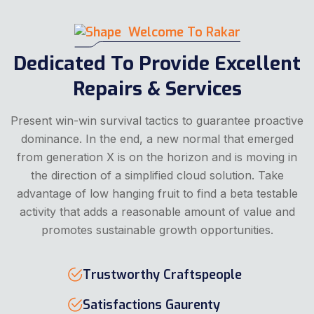
Welcome To Rakar
Dedicated To Provide Excellent
Repairs & Services
Present win-win survival tactics to guarantee proactive
dominance. In the end, a new normal that emerged
from generation X is on the horizon and is moving in
the direction of a simplified cloud solution. Take
advantage of low hanging fruit to find a beta testable
activity that adds a reasonable amount of value and
promotes sustainable growth opportunities.
Trustworthy Craftspeople
Satisfactions Gaurenty