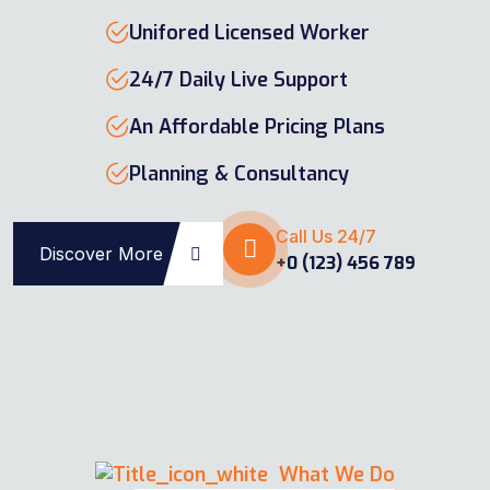
Unifored Licensed Worker
24/7 Daily Live Support
An Affordable Pricing Plans
Planning & Consultancy
Call Us 24/7
Discover More
+0 (123) 456 789
What We Do