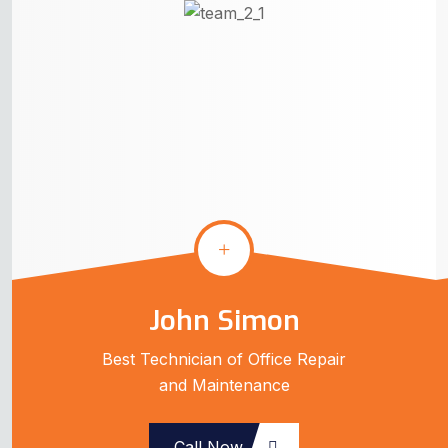
John Simon
Best Technician of Office Repair
and Maintenance
Call Now