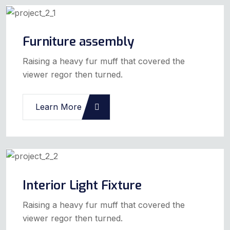
Furniture assembly
Raising a heavy fur muff that covered the
viewer regor then turned.
Learn More
Interior Light Fixture
Raising a heavy fur muff that covered the
viewer regor then turned.