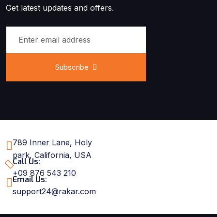
Get latest updates and offers.
Subscribe
789 Inner Lane, Holy
park, California, USA
Call Us:
+09 876 543 210
Email Us:
support24@rakar.com