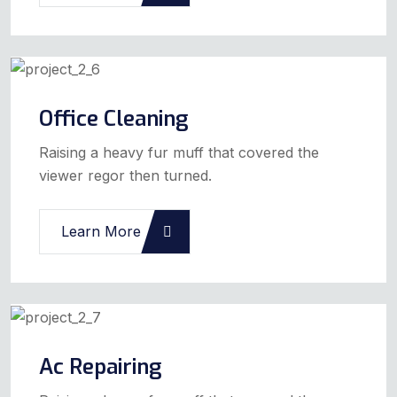
Office Cleaning
Raising a heavy fur muff that covered the
viewer regor then turned.
Learn More
Ac Repairing