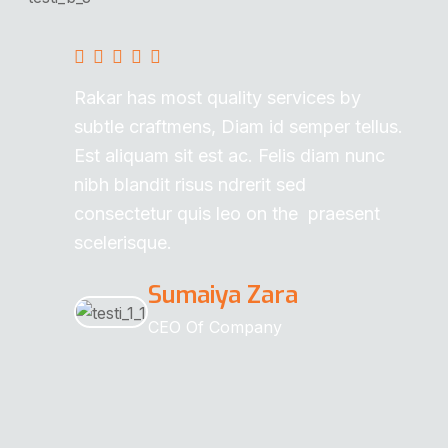
Rakar has most quality services by
subtle craftmens, Diam id semper tellus.
Est aliquam sit est ac. Felis diam nunc
nibh blandit risus ndrerit sed
consectetur quis leo on the praesent
scelerisque.
Sumaiya Zara
CEO Of Company