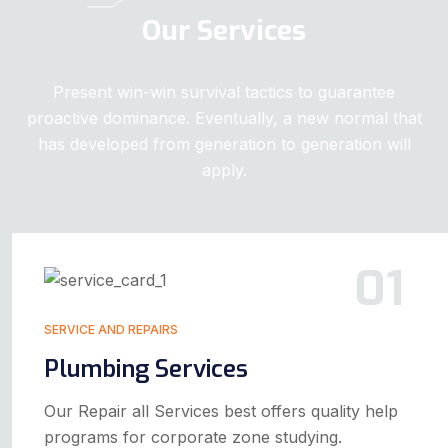
Our Services
Present win-win survival tactics to guarantee
proactive dominance. Eventually, a new normal that
has developed from generation to generation will
apply.
01
SERVICE AND REPAIRS
Plumbing Services
Our Repair all Services best offers quality help
programs for corporate zone studying.