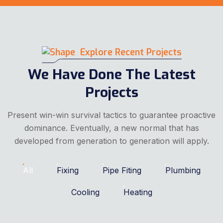
Explore Recent Projects
We Have Done The Latest
Projects
Present win-win survival tactics to guarantee proactive
dominance. Eventually, a new normal that has
developed from generation to generation will apply.
All
Fixing
Pipe Fiting
Plumbing
Cooling
Heating