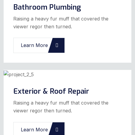
Bathroom Plumbing
Raising a heavy fur muff that covered the
viewer regor then turned.
Learn More
Exterior & Roof Repair
Raising a heavy fur muff that covered the
viewer regor then turned.
Learn More