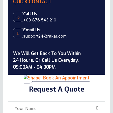
QUICK CONTACT
Call Us:
+09 876 543 210
Email Us:
support24@rakar.com
We Will Get Back To You Within
24 Hours, Or Call Us Everyday,
09:00AM - 04:00PM
Book An Appointment
Request A Quote