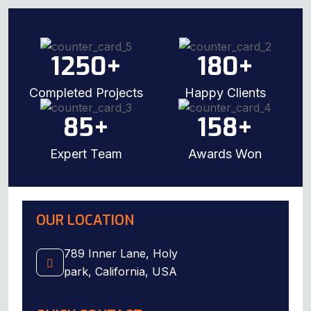
1250
+
180
+
Completed Projects
Happy Clients
85
+
158
+
Expert Team
Awards Won
OUR LOCATION
789 Inner Lane, Holy
park, California, USA